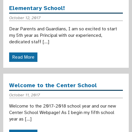
Elementary School!
October 12, 2017
Dear Parents and Guardians, I am so excited to start
my 5th year as Principal with our experienced,
dedicated staff […]
Read More
Welcome to the Center School
October 11, 2017
Welcome to the 2017-2018 school year and our new
Center School Webpage! As I begin my fifth school
year as […]