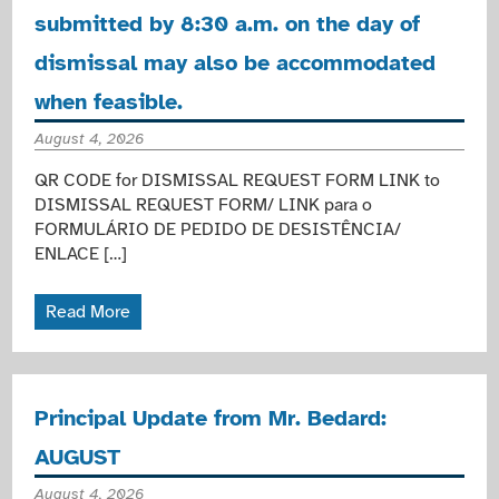
submitted by 8:30 a.m. on the day of
dismissal may also be accommodated
when feasible.
August 4, 2026
QR CODE for DISMISSAL REQUEST FORM LINK to
DISMISSAL REQUEST FORM/ LINK para o
FORMULÁRIO DE PEDIDO DE DESISTÊNCIA/
ENLACE […]
Read More
Principal Update from Mr. Bedard:
AUGUST
August 4, 2026