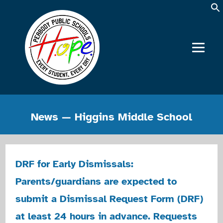
News — Higgins Middle School
DRF for Early Dismissals:
Parents/guardians are expected to
submit a Dismissal Request Form (DRF)
at least 24 hours in advance. Requests