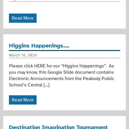
Read More
Higgins Happenings….
March 16, 2026
Please click HERE for our “Higgins Happenings”. As
you may know, this Google Slide document contains
Electronic Announcements from the Peabody Public
School’s Central […]
Read More
Destination Imagination Tournament