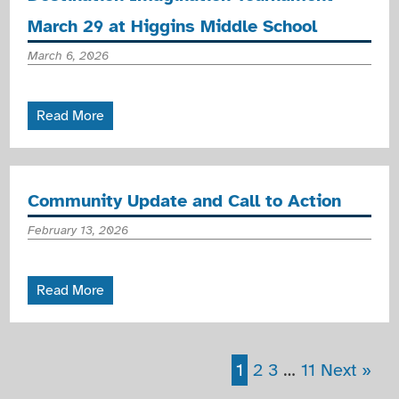
March 29 at Higgins Middle School
March 6, 2026
Read More
Community Update and Call to Action
February 13, 2026
Read More
1
2
3
…
11
Next »