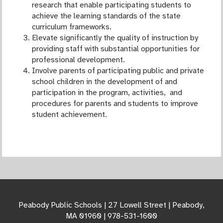
research that enable participating students to
achieve the learning standards of the state
curriculum frameworks.
Elevate significantly the quality of instruction by
providing staff with substantial opportunities for
professional development.
Involve parents of participating public and private
school children in the development of and
participation in the program, activities, and
procedures for parents and students to improve
student achievement.
Peabody Public Schools | 27 Lowell Street | Peabody,
MA 01960 | 978-531-1600