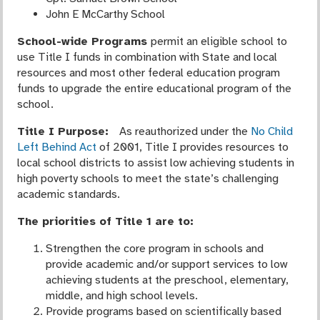
John E McCarthy School
School-wide Programs
permit an eligible school to
use Title I funds in combination with State and local
resources and most other federal education program
funds to upgrade the entire educational program of the
school.
Title I Purpose:
As reauthorized under the
No Child
Left Behind Ac
t
of 2001, Title I provides resources to
local school districts to assist low achieving students in
high poverty schools to meet the state’s challenging
academic standards.
The priorities of Title 1 are to:
Strengthen the core program in schools and
provide academic and/or support services to low
achieving students at the preschool, elementary,
middle, and high school levels.
Provide programs based on scientifically based