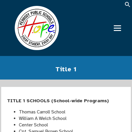
Title 1
TITLE 1 SCHOOLS (School-wide Programs)
Thomas Carroll School
William A Welch School
Center School
Cpt. Samuel Brown School