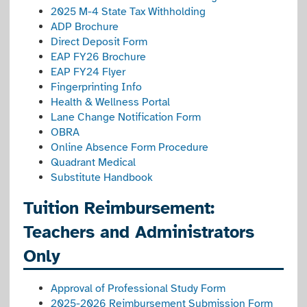
2025 M-4 State Tax Withholding
ADP Brochure
Direct Deposit Form
EAP FY26 Brochure
EAP FY24 Flyer
Fingerprinting Info
Health & Wellness Portal
Lane Change Notification Form
OBRA
Online Absence Form Procedure
Quadrant Medical
Substitute Handbook
Tuition Reimbursement:
Teachers and Administrators
Only
Approval of Professional Study Form
2025-2026 Reimbursement Submission Form