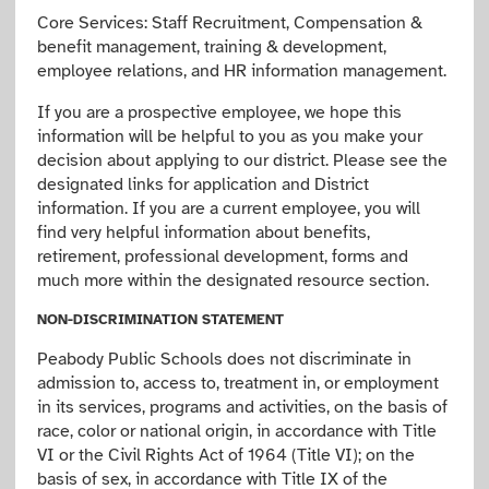
Core Services: Staff Recruitment, Compensation &
benefit management, training & development,
employee relations, and HR information management.
If you are a prospective employee, we hope this
information will be helpful to you as you make your
decision about applying to our district. Please see the
designated links for application and District
information. If you are a current employee, you will
find very helpful information about benefits,
retirement, professional development, forms and
much more within the designated resource section.
NON-DISCRIMINATION STATEMENT
Peabody Public Schools does not discriminate in
admission to, access to, treatment in, or employment
in its services, programs and activities, on the basis of
race, color or national origin, in accordance with Title
VI or the Civil Rights Act of 1964 (Title VI); on the
basis of sex, in accordance with Title IX of the