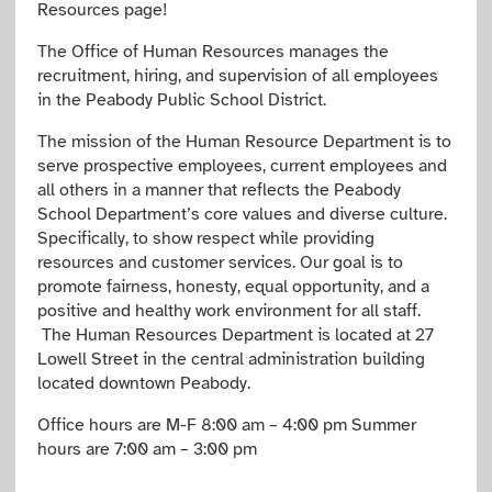
Resources page!
The Office of Human Resources manages the
recruitment, hiring, and supervision of all employees
in the Peabody Public School District.
The mission of the Human Resource Department is to
serve prospective employees, current employees and
all others in a manner that reflects the Peabody
School Department’s core values and diverse culture.
Specifically,
to show respect while providing
resources and customer services.
Our goal is to
promote fairness, honesty, equal opportunity, and
a
positive and healthy work environment for all staff.
The Human Resources Department is located at 27
Lowell Street in the central administration building
located downtown Peabody.
Office hours are M-F 8:00 am – 4:00 pm Summer
hours are 7:00 am – 3:00 pm