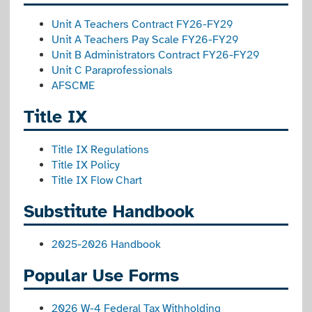
Unit A Teachers Contract FY26-FY29
Unit A Teachers Pay Scale FY26-FY29
Unit B Administrators Contract FY26-FY29
Unit C Paraprofessionals
AFSCME
Title IX
Title IX Regulations
Title IX Policy
Title IX Flow Chart
Substitute Handbook
2025-2026
Handbook
Popular Use Forms
2026 W-4 Federal Tax Withholding