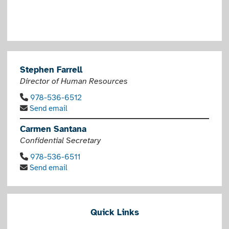
Stephen Farrell
Director of Human Resources
978-536-6512
Send email
Carmen Santana
Confidential Secretary
978-536-6511
Send email
Quick Links