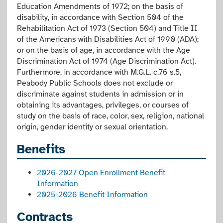
Education Amendments of 1972; on the basis of
disability, in accordance with Section 504 of the
Rehabilitation Act of 1973 (Section 504) and Title II
of the Americans with Disabilities Act of 1990 (ADA);
or on the basis of age, in accordance with the Age
Discrimination Act of 1974 (Age Discrimination Act).
Furthermore, in accordance with M.G.L. c.76 s.5,
Peabody Public Schools does not exclude or
discriminate against students in admission or in
obtaining its advantages, privileges, or courses of
study on the basis of race, color, sex, religion, national
origin, gender identity or sexual orientation.
Benefits
2026-2027 Open Enrollment Benefit
Information
2025-2026 Benefit Information
Contracts