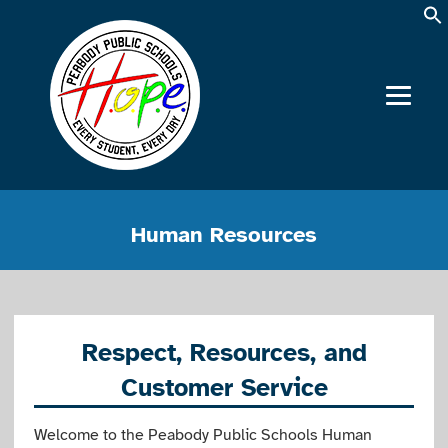
Human Resources
Respect, Resources, and
Customer Service
Welcome to the Peabody Public Schools Human