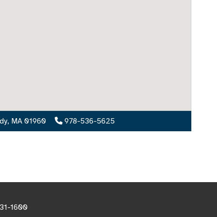
ody, MA 01960
978-536-5625
531-1600