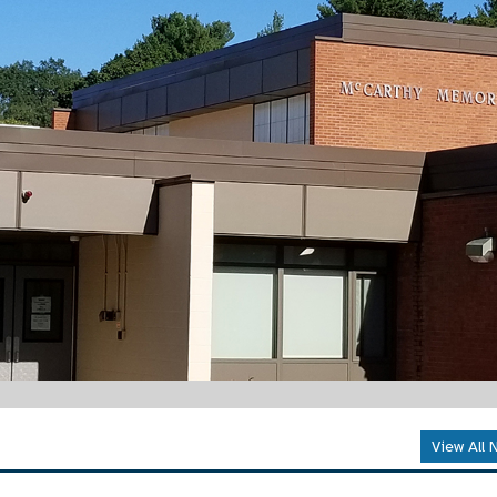
View All 