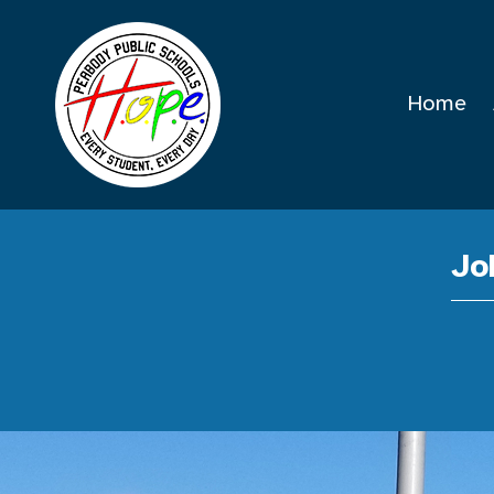
Home
Jo