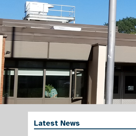
Latest News