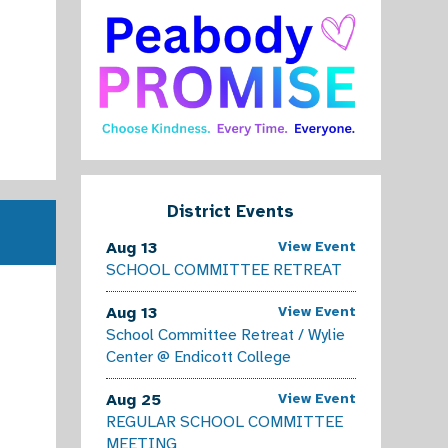
Kindergarten Registration for 2025-2026 
Click here for Spanish Click here for Portuguese Click here 
Read More
District Events
Aug 13
View Event
SCHOOL COMMITTEE RETREAT
Aug 13
View Event
School Committee Retreat / Wylie
Center @ Endicott College
Aug 25
View Event
REGULAR SCHOOL COMMITTEE
MEETING