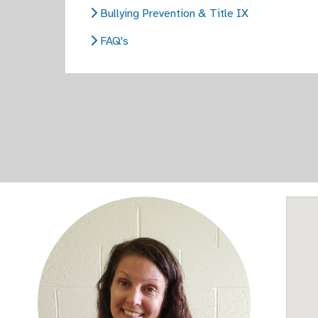
Bullying Prevention & Title IX
FAQ's