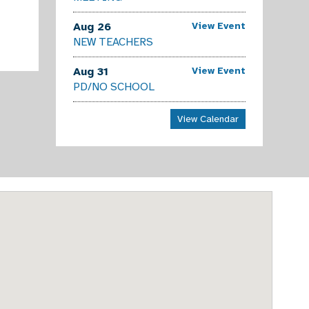
Aug 26
View Event
NEW TEACHERS
Aug 31
View Event
PD/NO SCHOOL
View Calendar