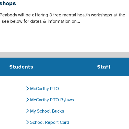
kshops
 Peabody will be offering 3 free mental health workshops at the
see below for dates & information on...
Students
Staff
McCarthy PTO
McCarthy PTO Bylaws
My School Bucks
School Report Card