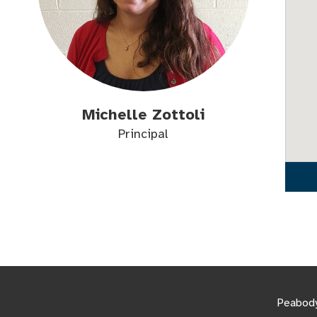
Michelle Zottoli
Principal
Peabody