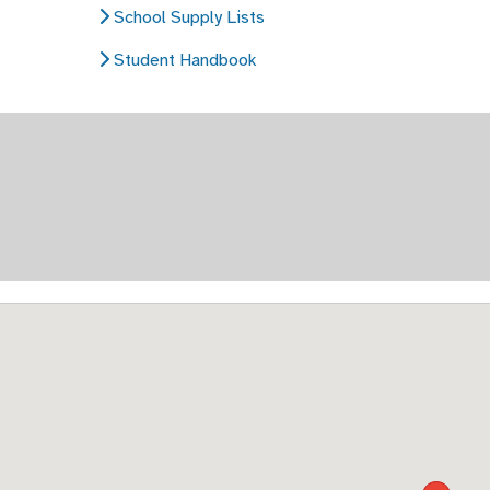
School Supply Lists
Student Handbook