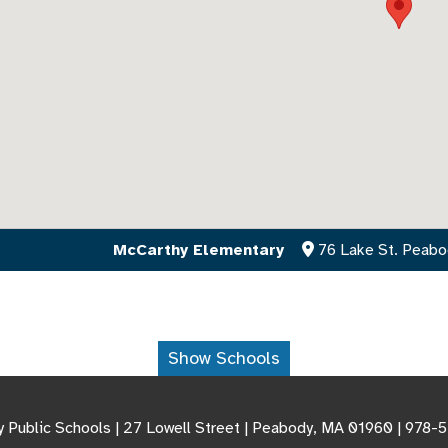
McCarthy Elementary
76 Lake St. Peab
Show Schools
 Public Schools | 27 Lowell Street | Peabody, MA 01960 | 978-