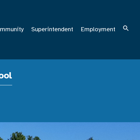
mmunity
Superintendent
Employment
ool