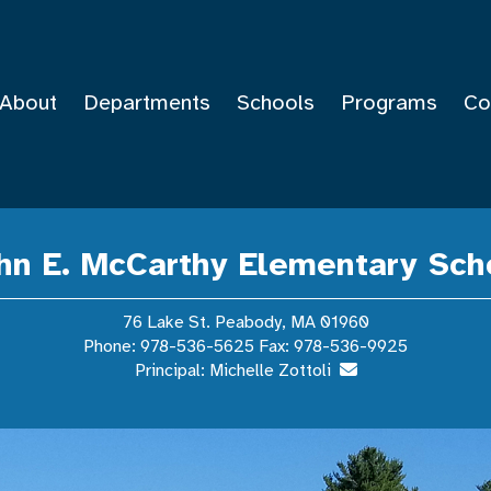
About
Departments
Schools
Programs
Co
hn E. McCarthy Elementary Sch
76 Lake St. Peabody, MA 01960
Phone: 978-536-5625 Fax: 978-536-9925
Principal: Michelle Zottoli