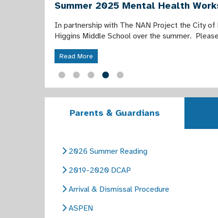
Summer 2025 Mental Health Wor
In partnership with The NAN Project the City of
Higgins Middle School over the summer. Please 
Read More
Parents & Guardians
2026 Summer Reading
2019-2020 DCAP
Arrival & Dismissal Procedure
ASPEN