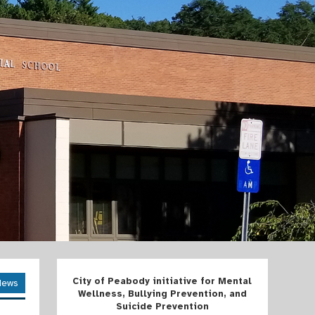
City of Peabody initiative for Mental
News
Wellness, Bullying Prevention, and
Suicide Prevention