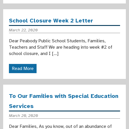
School Closure Week 2 Letter
March 22, 2020
Dear Peabody Public School Students, Families,
Teachers and Staff We are heading into week #2 of
school closure, and I […]
Read More
To Our Families with Special Education
Services
March 20, 2020
Dear Families, As you know, out of an abundance of