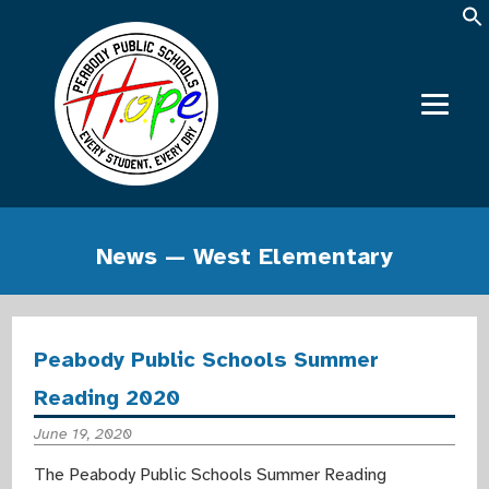
News — West Elementary
Peabody Public Schools Summer
Reading 2020
June 19, 2020
The Peabody Public Schools Summer Reading