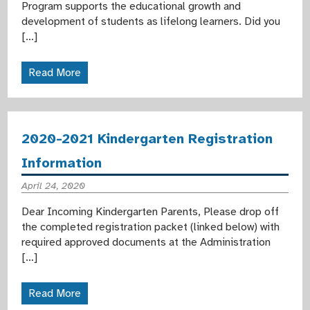
Program supports the educational growth and
development of students as lifelong learners. Did you
[…]
Read More
2020-2021 Kindergarten Registration
Information
April 24, 2020
Dear Incoming Kindergarten Parents, Please drop off
the completed registration packet (linked below) with
required approved documents at the Administration
[…]
Read More