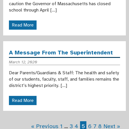
caution the Governor of Massachusetts has closed
school through April […]
Read More
A Message From The Superintendent
March 12, 2020
Dear Parents/Guardians & Staff: The health and safety
of our students, faculty, staff, and families remains the
district’s highest priority. […]
Read More
« Previous
1
…
3
4
5
6
7
8
Next »