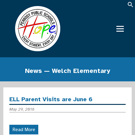
News — Welch Elementary
ELL Parent Visits are June 6
May 29, 2018
Read More