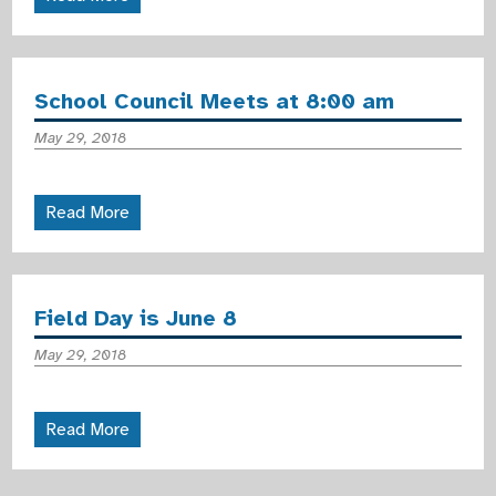
School Council Meets at 8:00 am
May 29, 2018
Read More
Field Day is June 8
May 29, 2018
Read More