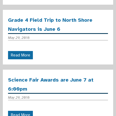
Grade 4 Field Trip to North Shore
Navigators is June 6
May 29, 2018
Read More
Science Fair Awards are June 7 at
6:00pm
May 29, 2018
Read More