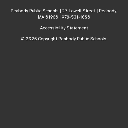
Peabody Public Schools | 27 Lowell Street | Peabody,
MA 01960 | 978-531-1600
Accessibility Statement
© 2026 Copyright Peabody Public Schools.