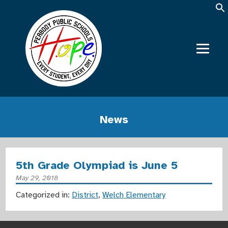
News
5th Grade Olympiad is June 5
May 29, 2018
Categorized in:
District
,
Welch Elementary