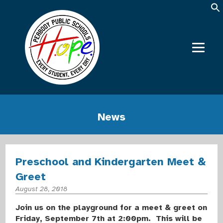
News
Preschool and Kindergarten Meet &
Greet
August 28, 2018
Join us on the playground for a meet & greet on
Friday, September 7th at 2:00pm. This will be