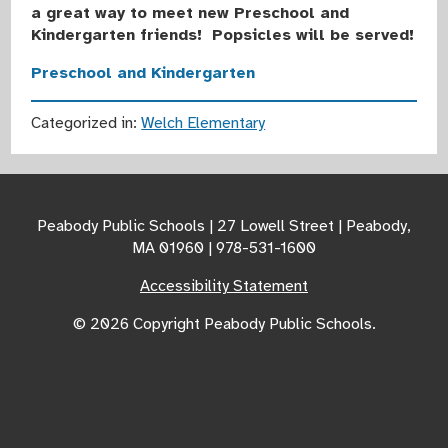
a great way to meet new Preschool and
Kindergarten friends! Popsicles will be served!
Preschool and Kindergarten
Categorized in:
Welch Elementary
Peabody Public Schools | 27 Lowell Street | Peabody,
MA 01960 | 978-531-1600
Accessibility Statement
© 2026 Copyright Peabody Public Schools.