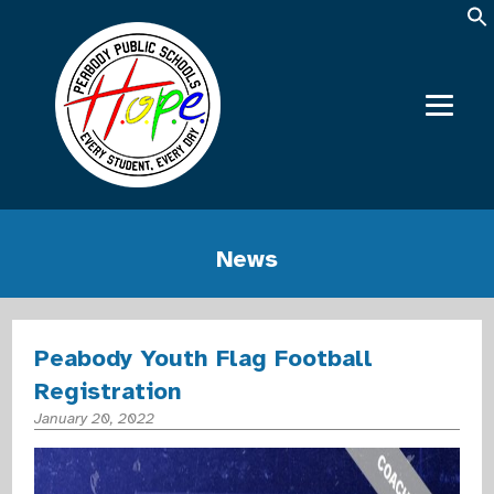
News
Peabody Youth Flag Football
Registration
January 20, 2022