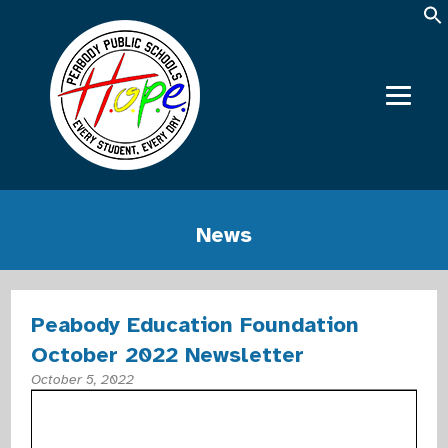
News
Peabody Education Foundation
October 2022 Newsletter
October 5, 2022