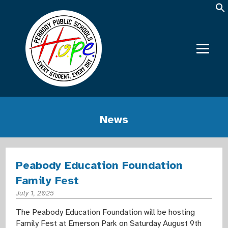
News
Peabody Education Foundation
Family Fest
July 1, 2025
The Peabody Education Foundation will be hosting
Family Fest at Emerson Park on Saturday August 9th