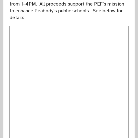
from 1-4PM. All proceeds support the PEF’s mission
to enhance Peabody’s public schools. See below for
details.