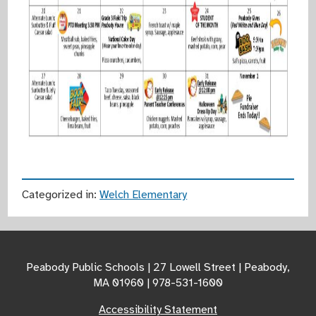
Categorized in:
Welch Elementary
Peabody Public Schools | 27 Lowell Street | Peabody,
MA 01960 | 978-531-1600
Accessibility Statement