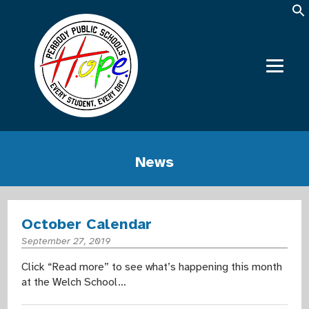
News
October Calendar
September 27, 2019
Click “Read more” to see what’s happening this month
at the Welch School…