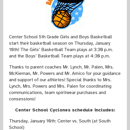
Center School 5th Grade Girls and Boys Basketball
start their basketball season on Thursday, January
10th! The Girls’ Basketball Team plays at 3:30 p.m.
and the Boys’ Basketball Team plays at 4:30 p.m.
Thanks to parent coaches Mr. Lynch, Mr. Palen, Mrs.
McKiernan, Mr. Powers and Mr. Amico for your guidance
and support of our athletes! Special thanks to Mrs.
Lynch, Mrs. Powers and Mrs. Palen for coordinating
communications, team spiritwear purchases and
consessions!
Center School Cyclones schedule includes:
Thursday, January 10th: Center vs. South (at South
School)