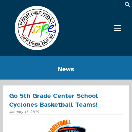
News
Go 5th Grade Center School
Cyclones Basketball Teams!
January 11, 2019