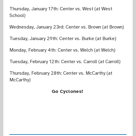
Thursday, January 17th: Center vs. West (at West
School)
Wednesday, January 23rd: Center vs. Brown (at Brown)
Tuesday, January 29th: Center vs. Burke (at Burke)
Monday, February 4th: Center vs. Welch (at Welch)
Tuesday, February 12th: Center vs. Carroll (at Carroll)
Thursday, February 28th: Center vs. McCarthy (at
McCarthy)
Go Cyclones!