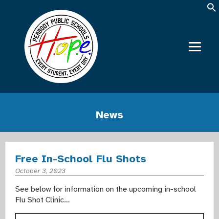
News
Free In-School Flu Shots
October 3, 2023
See below for information on the upcoming in-school
Flu Shot Clinic…