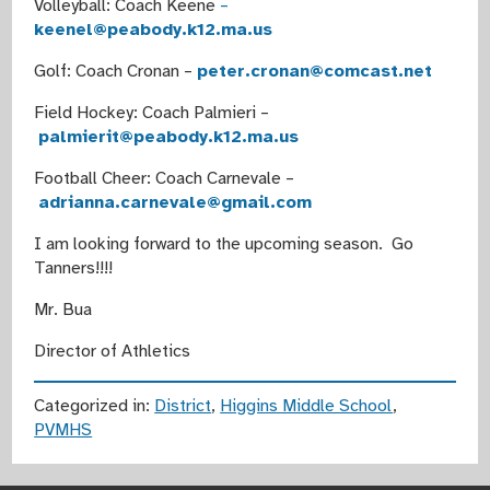
Volleyball: Coach Keene
–
keenel@peabody.k12.ma.us
Golf: Coach Cronan –
peter.cronan@comcast.net
Field Hockey: Coach Palmieri –
palmierit@peabody.k12.ma.us
Football Cheer: Coach Carnevale –
adrianna.carnevale@gmail.com
I am looking forward to the upcoming season. Go
Tanners!!!!
Mr. Bua
Director of Athletics
Categorized in:
District
,
Higgins Middle School
,
PVMHS