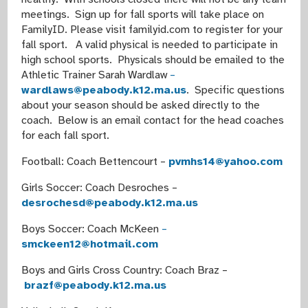
meetings. Sign up for fall sports will take place on
FamilyID. Please visit familyid.com to register for your
fall sport. A valid physical is needed to participate in
high school sports. Physicals should be emailed to the
Athletic Trainer Sarah Wardlaw
–
wardlaws@peabody.k12.ma.us
. Specific questions
about your season should be asked directly to the
coach. Below is an email contact for the head coaches
for each fall sport.
Football: Coach Bettencourt –
pvmhs14@yahoo.com
Girls Soccer: Coach Desroches –
desrochesd@peabody.k12.ma.us
Boys Soccer: Coach McKeen
–
smckeen12@hotmail.com
Boys and Girls Cross Country: Coach Braz –
brazf@peabody.k12.ma.us