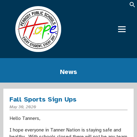
News
Fall Sports Sign Ups
May 30, 2020
Hello Tanners,
I hope everyone in Tanner Nation is staying safe and
healthy. With schools closed there will not be any team