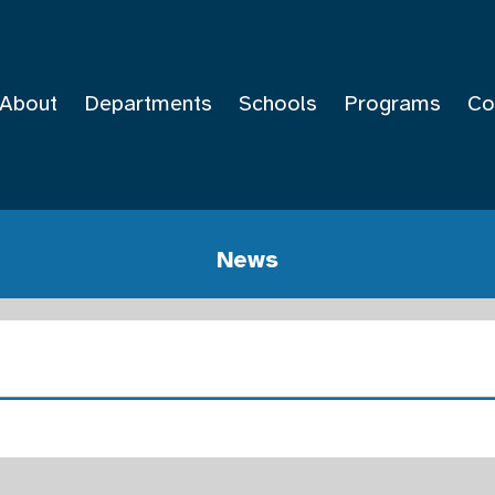
About
Departments
Schools
Programs
Co
News