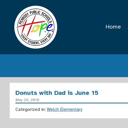
Home
Donuts with Dad is June 15
May 29, 2018
Categorized in:
Welch Elementary