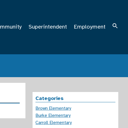
mmunity
Superintendent
Employment
Categories
Brown Elementary
Burke Elementary
Carroll Elementary