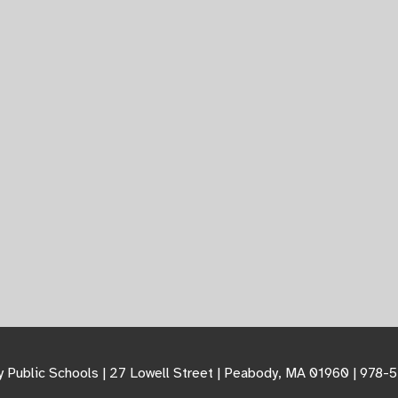
 Public Schools | 27 Lowell Street | Peabody, MA 01960 | 978-