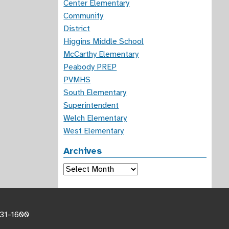
Center Elementary
Community
District
Higgins Middle School
McCarthy Elementary
Peabody PREP
PVMHS
South Elementary
Superintendent
Welch Elementary
West Elementary
Archives
Archives
531-1600