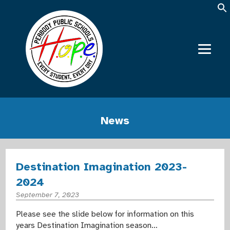
News
Destination Imagination 2023-
2024
September 7, 2023
Please see the slide below for information on this
years Destination Imagination season…