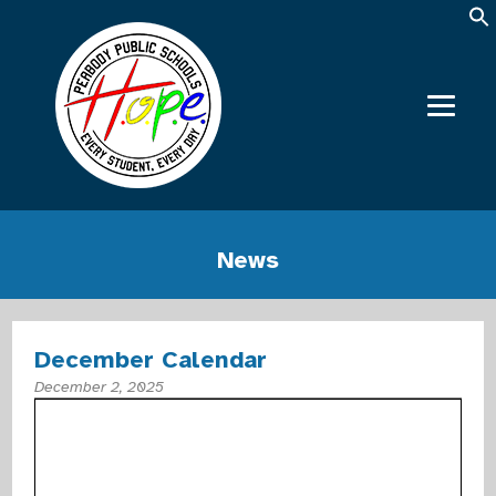
News
December Calendar
December 2, 2025