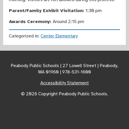
Parent/Family Exhibit Visitation:
1:30 pm
Awards Ceremony:
Around 2:15 pm
Categorized in:
Center Elementary
Peabody Public Schools | 27 Lowell Street | Peabody,
MA 01960 | 978-531-1600
Accessibility Statement
© 2026 Copyright Peabody Public Schools.