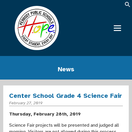
News
Center School Grade 4 Science Fair
February 27, 2019
Thursday, February 28th, 2019
Science Fair projects will be presented and judged all
morning. Visitors are not allowed during this process.