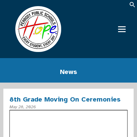
News
8th Grade Moving On Ceremonies
May 28, 2026