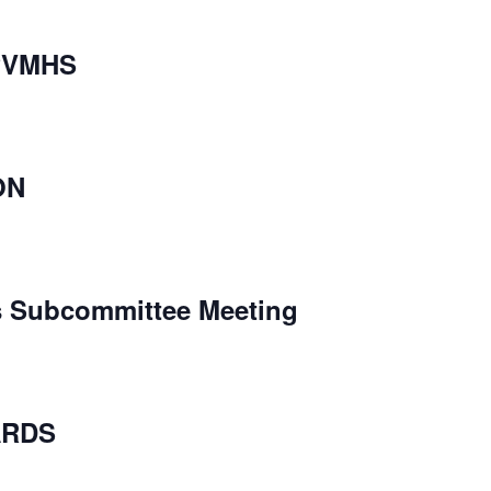
PVMHS
ON
s Subcommittee Meeting
ARDS