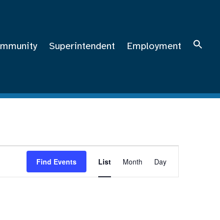
mmunity
Superintendent
Employment
Event
Views
Find Events
List
Month
Day
Navigation