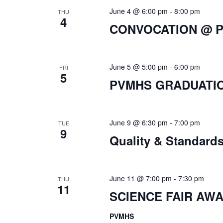
June 4 @ 6:00 pm
-
8:00 pm
THU
4
CONVOCATION @ 
June 5 @ 5:00 pm
-
6:00 pm
FRI
5
PVMHS GRADUATI
June 9 @ 6:30 pm
-
7:00 pm
TUE
9
Quality & Standard
June 11 @ 7:00 pm
-
7:30 pm
THU
11
SCIENCE FAIR AW
PVMHS