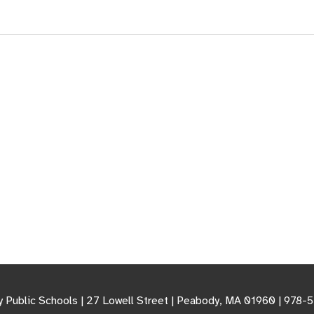
 Public Schools | 27 Lowell Street | Peabody, MA 01960 | 978-