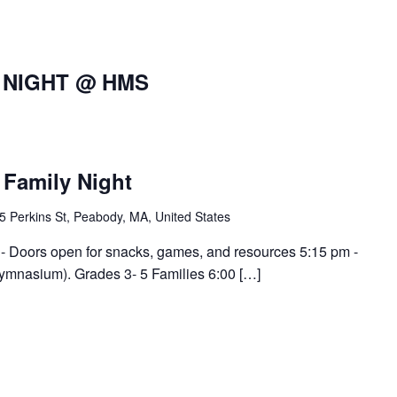
 NIGHT @ HMS
Family Night
5 Perkins St, Peabody, MA, United States
- Doors open for snacks, games, and resources 5:15 pm -
mnasium). Grades 3- 5 Families 6:00 […]