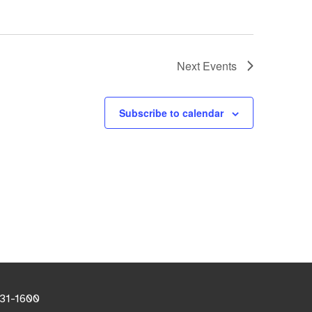
Next
Events
Subscribe to calendar
531-1600