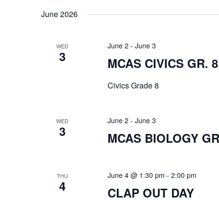
date.
June 2026
June 2
-
June 3
WED
3
MCAS CIVICS GR. 8
Civics Grade 8
June 2
-
June 3
WED
3
MCAS BIOLOGY GR.
June 4 @ 1:30 pm
-
2:00 pm
THU
4
CLAP OUT DAY