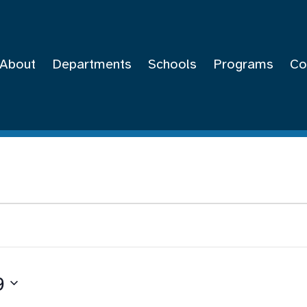
About
Departments
Schools
Programs
Co
9