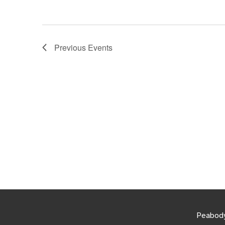
Previous
Events
Peabody