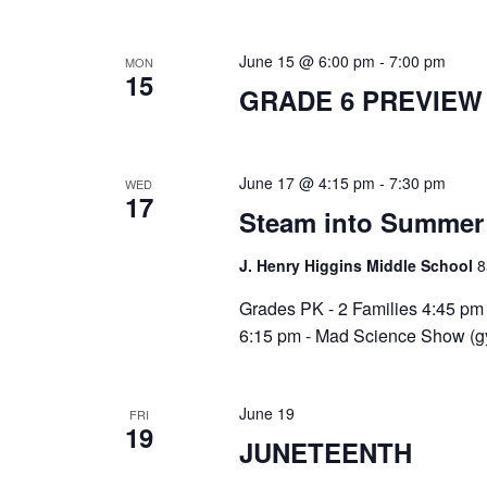
June 15 @ 6:00 pm
-
7:00 pm
MON
15
GRADE 6 PREVIEW
June 17 @ 4:15 pm
-
7:30 pm
WED
17
Steam into Summer 
J. Henry Higgins Middle School
8
Grades PK - 2 Families 4:45 pm 
6:15 pm - Mad Science Show (gy
June 19
FRI
19
JUNETEENTH