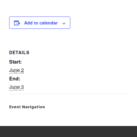
Add to calendar
DETAILS
Start:
June 2
End:
June 3
Event Navigation