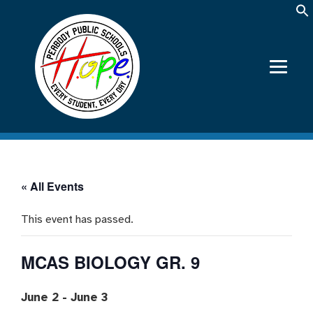
« All Events
This event has passed.
MCAS BIOLOGY GR. 9
June 2
-
June 3