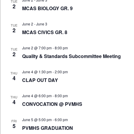
TUE
2
MCAS BIOLOGY GR. 9
June 2
-
June 3
TUE
2
MCAS CIVICS GR. 8
June 2 @ 7:00 pm
-
8:00 pm
TUE
2
Quality & Standards Subcommittee Meeting
June 4 @ 1:30 pm
-
2:00 pm
THU
4
CLAP OUT DAY
June 4 @ 6:00 pm
-
8:00 pm
THU
4
CONVOCATION @ PVMHS
June 5 @ 5:00 pm
-
6:00 pm
FRI
5
PVMHS GRADUATION