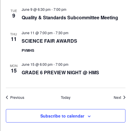
June 9 @ 6:30 pm
-
7:00 pm
TUE
9
Quality & Standards Subcommittee Meeting
June 11 @ 7:00 pm
-
7:30 pm
THU
11
SCIENCE FAIR AWARDS
PVMHS
June 15 @ 6:00 pm
-
7:00 pm
MON
15
GRADE 6 PREVIEW NIGHT @ HMS
Events
Event
Previous
Today
Next
Subscribe to calendar