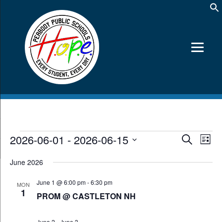
Events
2026-06-01
 - 
2026-06-15
Events
Event
Search
List
Views
Search
Select
Navig
date.
and
June 2026
Views
June 1 @ 6:00 pm
-
6:30 pm
Navigation
MON
1
PROM @ CASTLETON NH
June 2
-
June 3