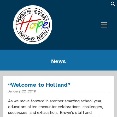
News
“Welcome to Holland”
January 22, 2019
As we move forward in another amazing school year,
educators often encounter celebrations, challenges,
successes, and exhaustion. Brown’s staff and