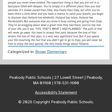
people you never knew existed. The important thing is that you are not in a
bad place filled with despair. You’re simply in a different place than you had
planned. It’s slower paced than Italy, less flashy than Italy, but after you’ve
been there a little while and you have a chance to catch your breath, you begin
to discover that Holland has windmills. Holland has tulips. Holland has
Rembrandts. But everyone else you know is busy coming and going from Italy.
They’re all bragging about what a great time they had there, and for the rest
of your life, you’ll say, “YES, THAT’S WHAT I HAD PLANNED.” The pain of that
will never go away. You have to accept that pain, because the loss of that
dream, the loss of that plan, is a very, very significant loss. But if you spend
your life mourning the fact that you didn’t get to go to Italy, you will never be
free to enjoy the very special, the very lovely things about Holland.
Categorized in:
Brown Elementary
Peabody Public Schools | 27 Lowell Street | Peabody,
MA 01960 | 978-531-1600
Accessibility Statement
© 2026 Copyright Peabody Public Schools.