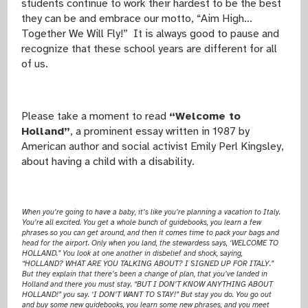
students continue to work their hardest to be the best
they can be and embrace our motto, “Aim High…
Together We Will Fly!” It is always good to pause and
recognize that these school years are different for all
of us.
Please take a moment to read
“Welcome to
Holland”
,
a prominent essay written in 1987 by
American author and social activist Emily Perl Kingsley,
about having a child with a disability.
When you’re going to have a baby, it’s like you’re planning a vacation to Italy.
You’re all excited. You get a whole bunch of guidebooks, you learn a few
phrases so you can get around, and then it comes time to pack your bags and
head for the airport. Only when you land, the stewardess says, ‘WELCOME TO
HOLLAND.” You look at one another in disbelief and shock, saying,
“HOLLAND? WHAT ARE YOU TALKING ABOUT? I SIGNED UP FOR ITALY.”
But they explain that there’s been a change of plan, that you’ve landed in
Holland and there you must stay. “BUT I DON’T KNOW ANYTHING ABOUT
HOLLAND!” you say. ‘I DON’T WANT TO STAY!” But stay you do. You go out
and buy some new guidebooks, you learn some new phrases, and you meet