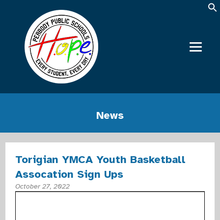
News
Torigian YMCA Youth Basketball
Assocation Sign Ups
October 27, 2022