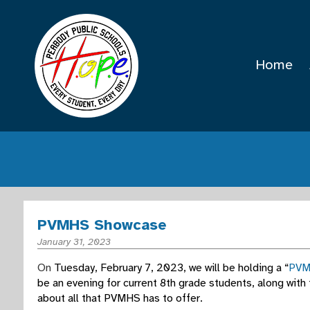
Home
PVMHS Showcase
January 31, 2023
On
Tuesday, February 7, 2023, we will be holding a “
PVM
be an evening for current 8th grade students, along with
about all that PVMHS has to offer.