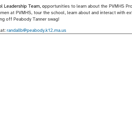
ool Leadership Team, o
pportunities to learn about the PVMHS Pr
men at PVMHS, tour the school, learn about and interact with ex
fling off Peabody Tanner swag!
 at:
randallb@peabody.k12.ma.us