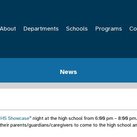
About
Departments
Schools
Programs
Co
News
HS Showcase
” night at the high school from 6:00 pm – 8:00 pm. 
 their parents/guardians/caregivers to come to the high school an