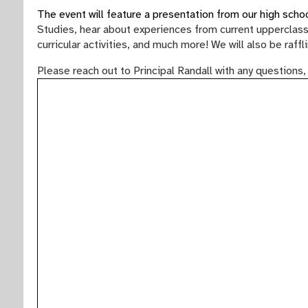
The event will feature a presentation from our high sch
Studies, hear about experiences from current upperclass
curricular activities, and much more! We will also be raf
Please reach out to Principal Randall with any questions,