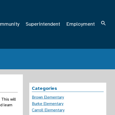
mmunity
Superintendent
Employment
Categories
Brown Elementary
This will
Burke Elementary
d learn
Carroll Elementary