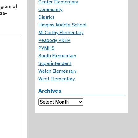
Center Elementary
ogram of
Community
tra-
District
Higgins Middle School
McCarthy Elementary
Peabody PREP
PVMHS
South Elementary
Superintendent
Welch Elementary
West Elementary
Archives
Archives