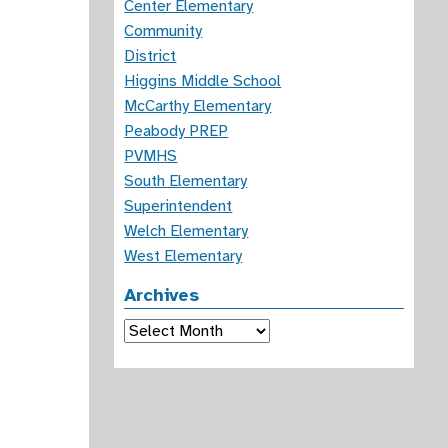
Center Elementary
Community
District
Higgins Middle School
McCarthy Elementary
Peabody PREP
PVMHS
South Elementary
Superintendent
Welch Elementary
West Elementary
Archives
Archives