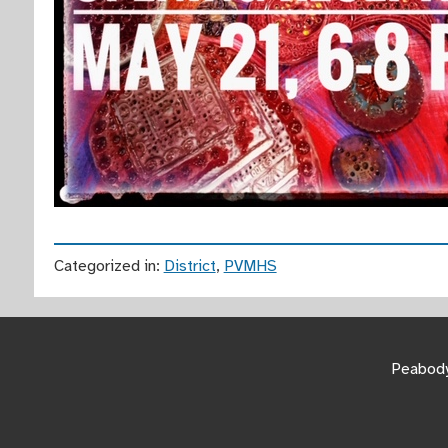
Categorized in:
District
,
PVMHS
Peabody