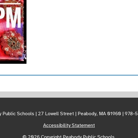
 Public Schools | 27 Lowell Street | Peabody, MA 01960 | 978-
Accessibility Statement
© 2026 Copyright Peabody Public Schools.