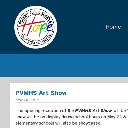
Home
PVMHS Art Show
May 14, 2019
The opening reception of the
PVMHS Art Show
will be
show will be on display during school hours on May 22 & 
elementary schools will also be showcased.