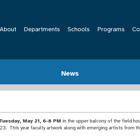
About
Departments
Schools
Programs
Co
News
Tuesday, May 21, 6-8 PM
in the upper balcony of the field h
23. This year faculty artwork along with emerging artists from t