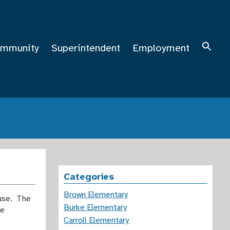
mmunity
Superintendent
Employment
Categories
Brown Elementary
ouse. The
Burke Elementary
he
Carroll Elementary