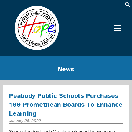
News
Peabody Public Schools Purchases
100 Promethean Boards To Enhance
Learning
January 26, 2022
Superintendent Josh Vadala is pleased to announce