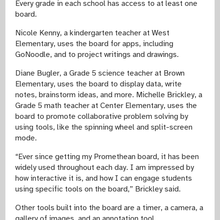
Every grade in each school has access to at least one
board.
Nicole Kenny, a kindergarten teacher at West
Elementary, uses the board for apps, including
GoNoodle, and to project writings and drawings.
Diane Bugler, a Grade 5 science teacher at Brown
Elementary, uses the board to display data, write
notes, brainstorm ideas, and more. Michelle Brickley, a
Grade 5 math teacher at Center Elementary, uses the
board to promote collaborative problem solving by
using tools, like the spinning wheel and split-screen
mode.
“Ever since getting my Promethean board, it has been
widely used throughout each day. I am impressed by
how interactive it is, and how I can engage students
using specific tools on the board,” Brickley said.
Other tools built into the board are a timer, a camera, a
gallery of images, and an annotation tool.