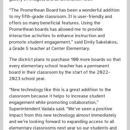
“The Promethean Board has been a wonderful addition
to my fifth-grade classroom. It is user-friendly and
offers so many beneficial features. Using the
Promethean boards has allowed me to provide
interactive activities to enhance instruction and
promote student engagement,” said Emily Sakelakos,
a Grade 5 teacher at Center Elementary.
The district plans to purchase 100 more boards so that
every elementary school teacher has a permanent
board in their classroom by the start of the 2022-
2023 school year.
“New technology like this is a great addition to the
classroom because it helps to increase student
engagement while promoting collaboration,”
Superintendent Vadala said. “We’ve seen a positive
impact from this new technology almost immediately
and we’re looking forward to expanding access to all
elementary classrooms next year so our students and