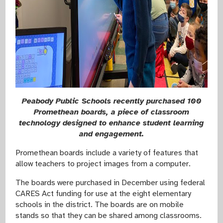
Peabody Public Schools recently purchased 100
Promethean boards, a piece of classroom
technology designed to enhance student learning
and engagement.
Promethean boards include a variety of features that
allow teachers to project images from a computer.
The boards were purchased in December using federal
CARES Act funding for use at the eight elementary
schools in the district. The boards are on mobile
stands so that they can be shared among classrooms.