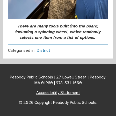
There are many tools built into the board,
including a spinning wheel, which randomly
selects one item from a list of options.
Categorized in:
District
Peabody Public Schools | 27 Lowell Street | Peabody,
MA 01960 | 978-531-1600
Accessibility Statement
© 2026 Copyright Peabody Public Schools.