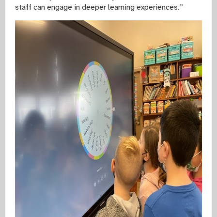
staff can engage in deeper learning experiences.”