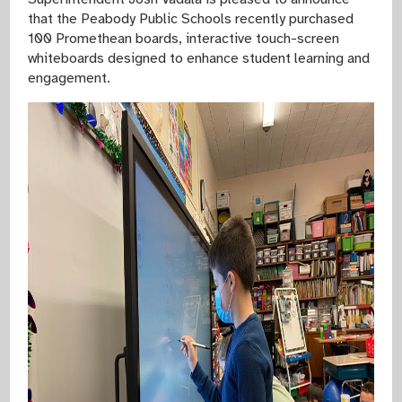
that the Peabody Public Schools recently purchased
100 Promethean boards, interactive touch-screen
whiteboards designed to enhance student learning and
engagement.