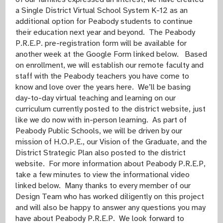
a Single District Virtual School System K-12 as an
additional option for Peabody students to continue
their education next year and beyond. The Peabody
P.R.E.P. pre-registration form will be available for
another week at the Google Form linked below. Based
on enrollment, we will establish our remote faculty and
staff with the Peabody teachers you have come to
know and love over the years here. We’ll be basing
day-to-day virtual teaching and learning on our
curriculum currently posted to the district website, just
like we do now with in-person learning. As part of
Peabody Public Schools, we will be driven by our
mission of H.O.P.E., our Vision of the Graduate, and the
District Strategic Plan also posted to the district
website. For more information about Peabody P.R.E.P,
take a few minutes to view the informational video
linked below. Many thanks to every member of our
Design Team who has worked diligently on this project
and will also be happy to answer any questions you may
have about Peabody P.R.E.P. We look forward to