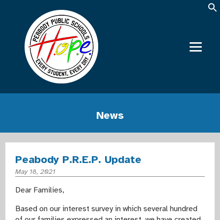
News
Peabody P.R.E.P. Update
May 18, 2021
Dear Families,
Based on our interest survey in which several hundred
of our families expressed an interest, we have created