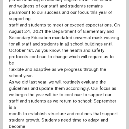
and wellness of our staff and students remains
paramount to our success and our focus this year of
supporting
staff and students to meet or exceed expectations. On
August 24, 2021 the Department of Elementary and
Secondary Education mandated universal mask wearing
for all staff and students in all school buildings until
October 1st. As you know, the health and safety
protocols continue to change which will require us to
be
flexible and adaptive as we progress through the
school year.
As we did last year, we will routinely evaluate the
guidelines and update them accordingly. Our focus as
we begin the year will be to continue to support our
staff and students as we return to school: September
is a
month to establish structure and routines that support
student growth. Students need time to adapt and
become