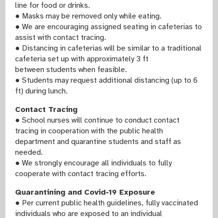
line for food or drinks.
● Masks may be removed only while eating.
● We are encouraging assigned seating in cafeterias to
assist with contact tracing.
● Distancing in cafeterias will be similar to a traditional
cafeteria set up with approximately 3 ft
between students when feasible.
● Students may request additional distancing (up to 6
ft) during lunch.
Contact Tracing
● School nurses will continue to conduct contact
tracing in cooperation with the public health
department and quarantine students and staff as
needed.
● We strongly encourage all individuals to fully
cooperate with contact tracing efforts.
Quarantining and Covid-19 Exposure
● Per current public health guidelines, fully vaccinated
individuals who are exposed to an individual