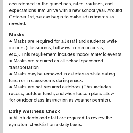
accustomed to the guidelines, rules, routines, and
expectations that arrive with a new school year. Around
October 1st, we can begin to make adjustments as
needed.
Masks
● Masks are required for all staff and students while
indoors (classrooms, hallways, common areas,
etc.). This requirement includes indoor athletic events.
● Masks are required on all school sponsored
transportation.
● Masks may be removed in cafeterias while eating
lunch or in classrooms during snack.
● Masks are not required outdoors (This includes
recess, outdoor lunch, and when lesson plans allow
for outdoor class instruction as weather permits).
Daily Wellness Check
● All students and staff are required to review the
symptom checklist on a daily basis.