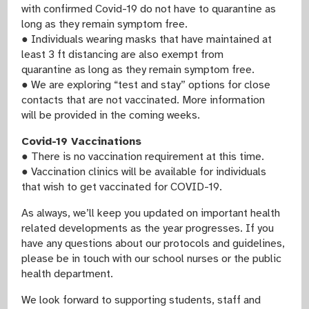
with confirmed Covid-19 do not have to quarantine as
long as they remain symptom free.
● Individuals wearing masks that have maintained at
least 3 ft distancing are also exempt from
quarantine as long as they remain symptom free.
● We are exploring “test and stay” options for close
contacts that are not vaccinated. More information
will be provided in the coming weeks.
Covid-19 Vaccinations
● There is no vaccination requirement at this time.
● Vaccination clinics will be available for individuals
that wish to get vaccinated for COVID-19.
As always, we’ll keep you updated on important health
related developments as the year progresses. If you
have any questions about our protocols and guidelines,
please be in touch with our school nurses or the public
health department.
We look forward to supporting students, staff and