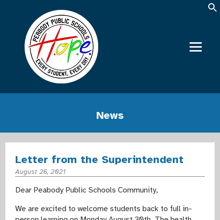
News
Letter from the Superintendent
August 26, 2021
Dear Peabody Public Schools Community,
We are excited to welcome students back to full in-
person learning on Monday August 30th. The health