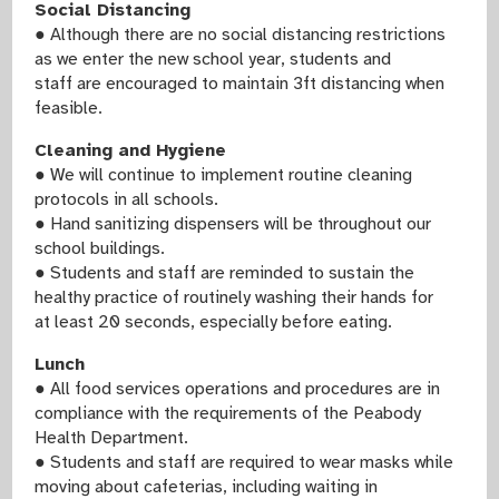
Social Distancing
● Although there are no social distancing restrictions
as we enter the new school year, students and
staff are encouraged to maintain 3ft distancing when
feasible.
Cleaning and Hygiene
● We will continue to implement routine cleaning
protocols in all schools.
● Hand sanitizing dispensers will be throughout our
school buildings.
● Students and staff are reminded to sustain the
healthy practice of routinely washing their hands for
at least 20 seconds, especially before eating.
Lunch
● All food services operations and procedures are in
compliance with the requirements of the Peabody
Health Department.
● Students and staff are required to wear masks while
moving about cafeterias, including waiting in