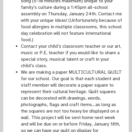
song (5-10 minutes maximum) unique to your
family’s culture during a 1:45pm all-school
assembly on Thursday, January 24th. Contact me
with your unique ideas! (Unfortunately because of
food allergies in multiple classrooms, this school
day celebration will not feature international
food.)
Contact your child’s classroom teacher or our art,
music or P.E. teacher if you would like to share a
special story, musical talent or craft in your
child’s class.
We are making a paper MULTICULTURAL QUILT
for our school. Our goal is that each student and
staff member will decorate a paper square to
represent their cultural heritage. Quilt squares
can be decorated with drawings, words,
photographs, flags and craft items…as long as
the squares are not too heavy be displayed on a
wall. This project will be sent home next week
and will be due on or before Friday, January 18th,
so we can have our quilt on display for