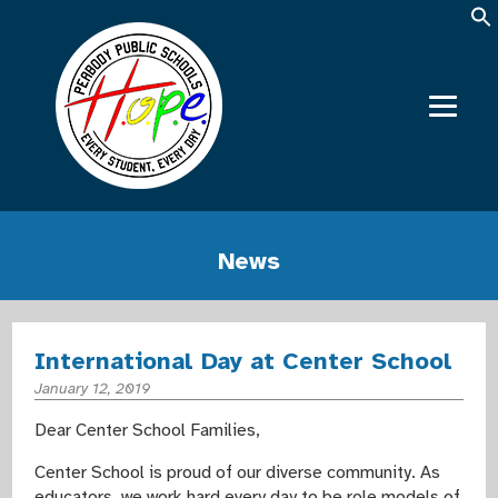
News
International Day at Center School
January 12, 2019
Dear Center School Families,
Center School is proud of our diverse community. As
educators, we work hard every day to be role models of