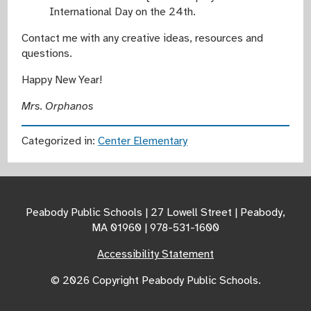
International Day on the 24th.
Contact me with any creative ideas, resources and
questions.
Happy New Year!
Mrs. Orphanos
Categorized in:
Center Elementary
Peabody Public Schools | 27 Lowell Street | Peabody,
MA 01960 | 978-531-1600
Accessibility Statement
© 2026 Copyright Peabody Public Schools.