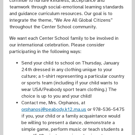
continue to nurture kindness, acceptance and
teamwork through social-emotional learning standards
and guidance curriculum resources. Our goal is to
integrate the theme, “We Are All Global Citizens”
throughout the Center School community.
We want each Center School family to be involved in
our international celebration. Please consider
participating in the following ways:
Send your child to school on Thursday, January
24th dressed in any clothing unique to your
culture; a t-shirt representing a particular country
or sports team (including if your child wants to
wear USA/Peabody sport team clothing.) The
choice is up to you and your child!
Contact me, Mrs. Orphanos, at
orphanosj@peabody.k12.ma.us
or 978-536-5475
if you, your child or a family acquaintance would
be willing to present a dance, demonstrate a
simple game, perform music or teach students a