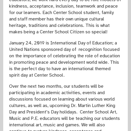
kindness, acceptance, inclusion, teamwork and peace
for our learners. Each Center School student, family
and staff member has their own unique cultural
heritage, traditions and celebrations. This is what
makes being a Center School Citizen so special!
January 24, 2019 is International Day of Education; a
United Nations sponsored day of recognition focused
on the importance of
celebrating the role of education
in promoting peace and development world wide. This
is the perfect day to have an international themed
spirit day at Center School.
Over the next two months, our students will be
participating in academic activities, events and
discussions focused on learning about various world
cultures, as well as, upcoming Dr. Martin Luther King
Day and President’s Day holidays. Center School Art,
Music and P.E. educators will be teaching our students
international art, music and games. We will also