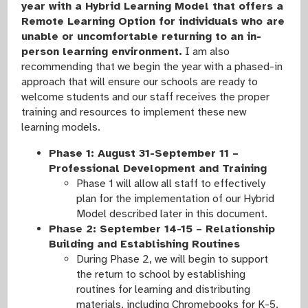
year with a Hybrid Learning Model that offers a
Remote Learning Option for individuals who are
unable or uncomfortable returning to an in-
person learning environment.
I am also
recommending that we begin the year with a phased-in
approach that will ensure our schools are ready to
welcome students and our staff receives the proper
training and resources to implement these new
learning models.
Phase 1: August 31-September 11 –
Professional Development and Training
Phase 1 will allow all staff to effectively
plan for the implementation of our Hybrid
Model described later in this document.
Phase 2: September 14-15 – Relationship
Building and Establishing Routines
During Phase 2, we will begin to support
the return to school by establishing
routines for learning and distributing
materials, including Chromebooks for K-5.