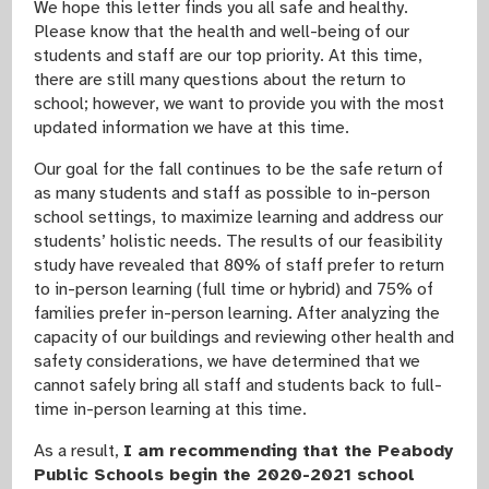
We hope this letter finds you all safe and healthy.
Please know that the health and well-being of our
students and staff are our top priority. At this time,
there are still many questions about the return to
school; however, we want to provide you with the most
updated information we have at this time.
Our goal for the fall continues to be the safe return of
as many students and staff as possible to in-person
school settings, to maximize learning and address our
students’ holistic needs. The results of our feasibility
study have revealed that 80% of staff prefer to return
to in-person learning (full time or hybrid) and 75% of
families prefer in-person learning. After analyzing the
capacity of our buildings and reviewing other health and
safety considerations, we have determined that we
cannot safely bring all staff and students back to full-
time in-person learning at this time.
As a result,
I am recommending that the Peabody
Public Schools begin the 2020-2021 school