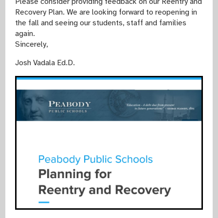
Please consider providing feedback on our Reentry and
Recovery Plan. We are looking forward to reopening in
the fall and seeing our students, staff and families
again.
Sincerely,
Josh Vadala Ed.D.