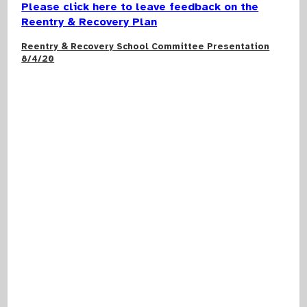
Please click here to leave feedback on the
Reentry & Recovery Plan
Reentry & Recovery School Committee Presentation
8/4/20