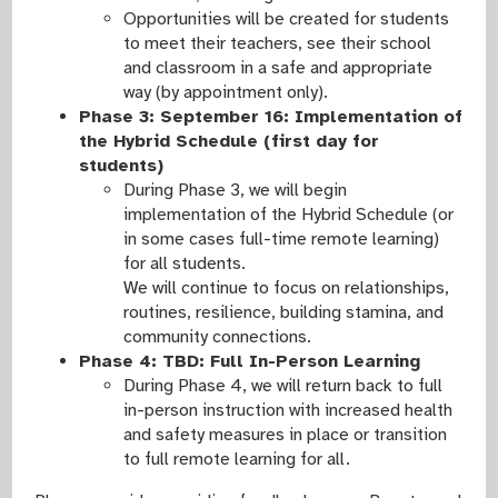
Opportunities will be created for students
to meet their teachers, see their school
and classroom in a safe and appropriate
way (by appointment only).
Phase 3: September 16: Implementation of
the Hybrid Schedule (first day for
students)
During Phase 3, we will begin
implementation of the Hybrid Schedule (or
in some cases full-time remote learning)
for all students.
We will continue to focus on relationships,
routines, resilience, building stamina, and
community connections.
Phase 4: TBD: Full In-Person Learning
During Phase 4, we will return back to full
in-person instruction with increased health
and safety measures in place or transition
to full remote learning for all.