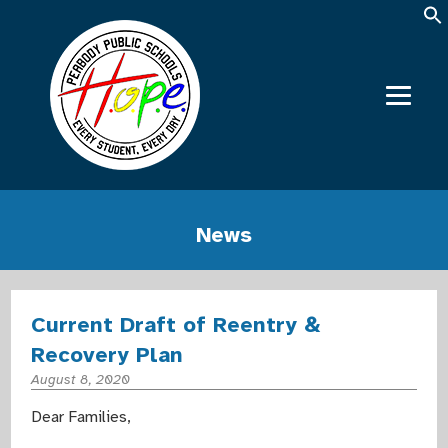
News
Current Draft of Reentry &
Recovery Plan
August 8, 2020
Dear Families,