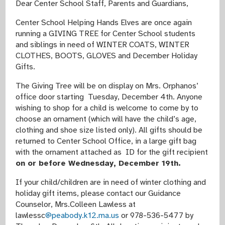
Dear Center School Staff, Parents and Guardians,
Center School Helping Hands Elves are once again
running a GIVING TREE for Center School students
and siblings in need of WINTER COATS, WINTER
CLOTHES, BOOTS, GLOVES and December Holiday
Gifts.
The Giving Tree will be on display on Mrs. Orphanos’
office door starting Tuesday, December 4th. Anyone
wishing to shop for a child is welcome to come by to
choose an ornament (which will have the child’s age,
clothing and shoe size listed only). All gifts should be
returned to Center School Office,
in a large gift bag
with the ornament attached as ID for the gift recipient
on or before Wednesday, December 19th.
If your child/children are in need of winter clothing and
holiday gift items, please contact our Guidance
Counselor, Mrs.Colleen Lawless at
lawlessc
@peabody.k12.ma.us
or 978-536-5477 by