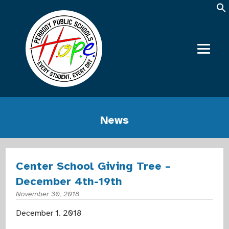
News
Center School Giving Tree –
December 4th-19th
November 30, 2018
December 1. 2018