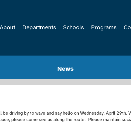
About
Departments
Schools
Programs
Co
News
 be driving by to wave and say hello on Wednesday, April 29th. W
house, please come see us along the route. Please maintain soci