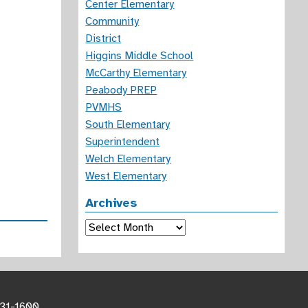
Center Elementary
Community
District
Higgins Middle School
McCarthy Elementary
Peabody PREP
PVMHS
South Elementary
Superintendent
Welch Elementary
West Elementary
Archives
Archives
531-1600