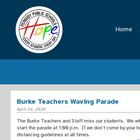
Home
Burke Teachers Waving Parade
April 24, 2020
The Burke Teachers and Staff miss our students. We will
start the parade at 1:00 p.m. If we don’t come by your 
distancing guidelines at all times.