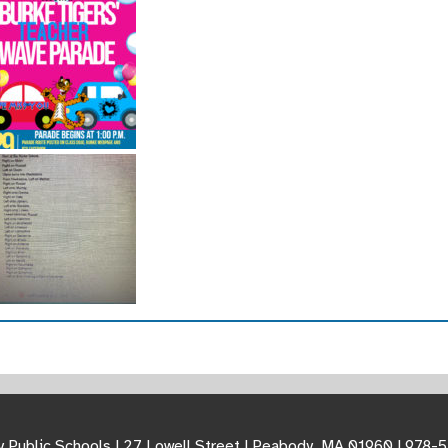
 Public Schools | 27 Lowell Street | Peabody, MA 01960 | 978-