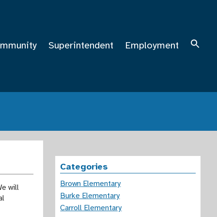
mmunity
Superintendent
Employment
Categories
Brown Elementary
e will
Burke Elementary
al
Carroll Elementary