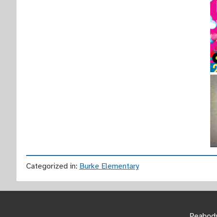
Categorized in:
Burke Elementary
Peabody