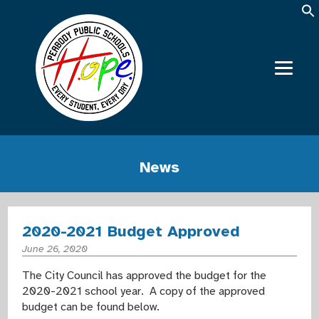
News
2020-2021 Budget Approved
June 26, 2020
The City Council has approved the budget for the
2020-2021 school year. A copy of the approved
budget can be found below.