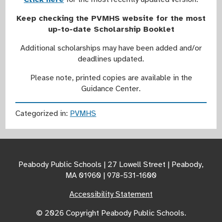
Keep checking the PVMHS website for the most
up-to-date Scholarship Booklet
Additional scholarships may have been added and/or
deadlines updated.
Please note, printed copies are available in the
Guidance Center.
Categorized in:
PVMHS
Peabody Public Schools | 27 Lowell Street | Peabody,
MA 01960 | 978-531-1600
Accessibility Statement
© 2026 Copyright Peabody Public Schools.