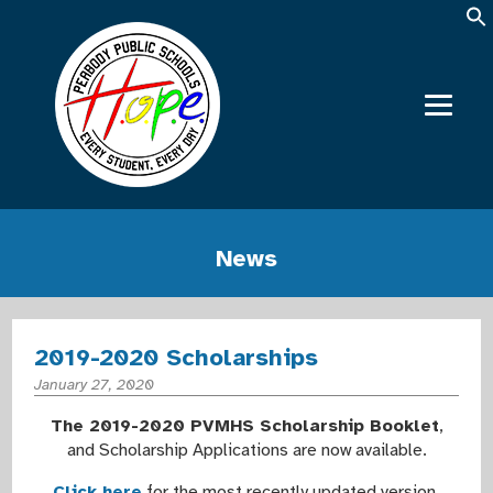
News
2019-2020 Scholarships
January 27, 2020
The 2019-2020 PVMHS Scholarship Booklet
,
and Scholarship Applications are now available.
Click here
for the most recently updated version.