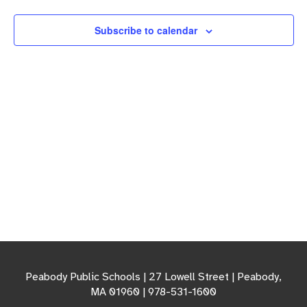
Navigation
Subscribe to calendar
Peabody Public Schools | 27 Lowell Street | Peabody,
MA 01960 | 978-531-1600