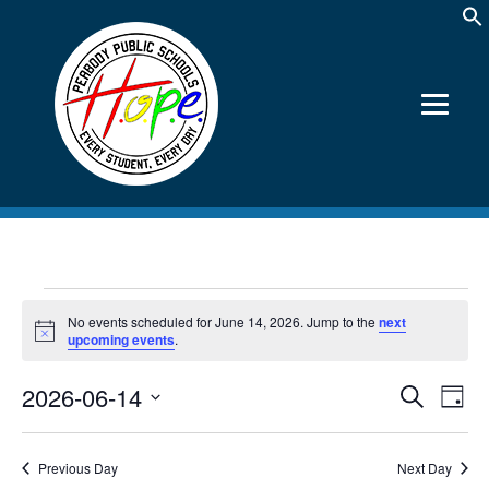
Events
No events scheduled for June 14, 2026. Jump to the
next
for
Notice
upcoming events
.
June
2026-06-14
Events
Event
Search
14,
Day
Views
Search
Select
2026
Navig
date.
and
Views
Previous Day
Next Day