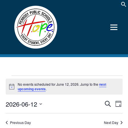
Events
No events scheduled for June 12, 2026. Jump to the
next
for
Notice
upcoming events
.
June
2026-06-12
Events
Event
Search
12,
Day
Views
Search
Select
2026
Navig
date.
and
Views
Previous Day
Next Day