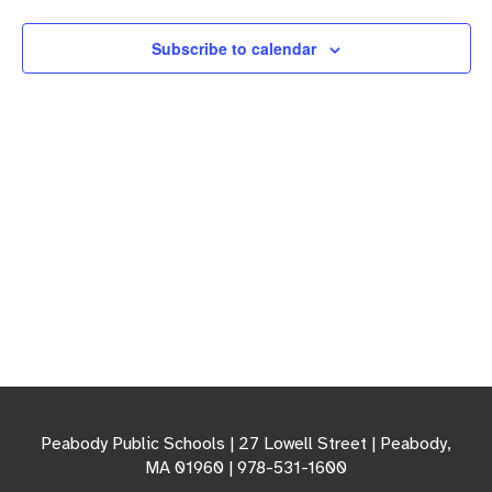
Navigation
Subscribe to calendar
Peabody Public Schools | 27 Lowell Street | Peabody,
MA 01960 | 978-531-1600