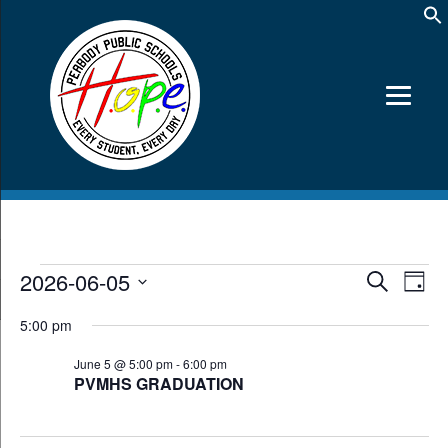
Events
2026-06-05
Events
Event
Search
Day
Views
Search
for
Select
Navig
date.
and
5:00 pm
June
Views
5,
June 5 @ 5:00 pm
-
6:00 pm
Navigation
PVMHS GRADUATION
2026