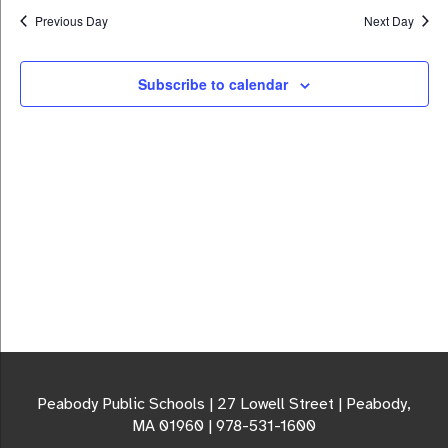
Previous Day
Next Day
Subscribe to calendar
Peabody Public Schools | 27 Lowell Street | Peabody,
MA 01960 | 978-531-1600