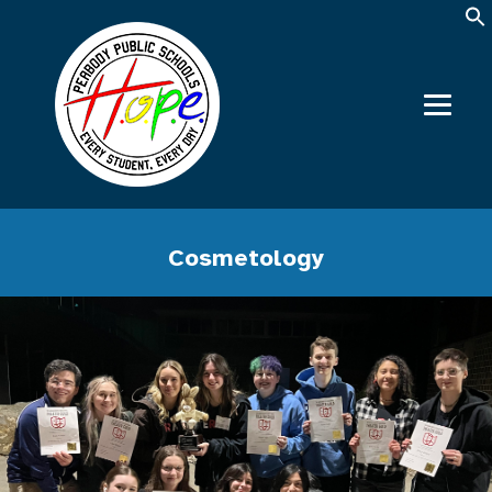
Cosmetology