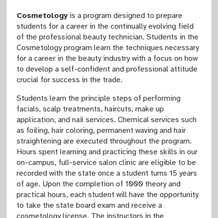
Cosmetology
is a program designed to prepare
students for a career in the continually evolving field
of the professional beauty technician. Students in the
Cosmetology program learn the techniques necessary
for a career in the beauty industry with a focus on how
to develop a self-confident and professional attitude
crucial for success in the trade.
Students learn the principle steps of performing
facials, scalp treatments, haircuts, make up
application, and nail services. Chemical services such
as foiling, hair coloring, permanent waving and hair
straightening are executed throughout the program.
Hours spent learning and practicing these skills in our
on-campus, full-service salon clinic are eligible to be
recorded with the state once a student turns 15 years
of age. Upon the completion of 1000 theory and
practical hours, each student will have the opportunity
to take the state board exam and receive a
cosmetology license. The instructors in the