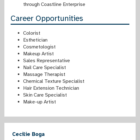
through Coastline Enterprise
Career Opportunities
Colorist
Esthetician
Cosmetologist
Makeup Artist
Sales Representative
Nail Care Specialist
Massage Therapist
Chemical Texture Specialist
Hair Extension Technician
Skin Care Specialist
Make-up Artist
Cecilie Boga