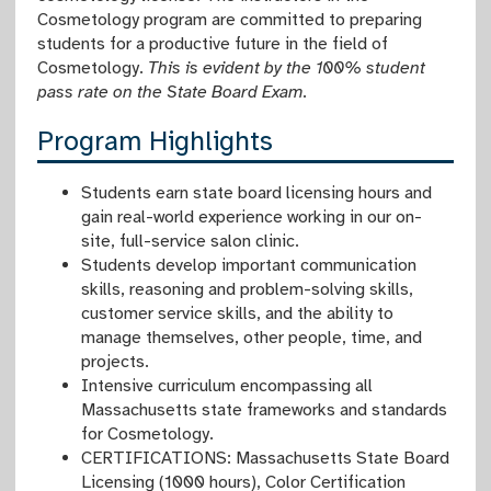
Cosmetology program are committed to preparing
students for a productive future in the field of
Cosmetology.
This is evident by the 100% student
pass rate on the State Board Exam.
Program Highlights
Students earn state board licensing hours and
gain real-world experience working in our on-
site, full-service salon clinic.
Students develop important communication
skills, reasoning and problem-solving skills,
customer service skills, and the ability to
manage themselves, other people, time, and
projects.
Intensive curriculum encompassing all
Massachusetts state frameworks and standards
for Cosmetology.
CERTIFICATIONS: Massachusetts State Board
Licensing (1000 hours), Color Certification