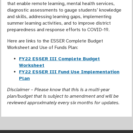
that enable remote learning, mental health services,
diagnostic assessments to gauge students’ knowledge
and skills, addressing learning gaps, implementing
summer learning activities, and to improve district
preparedness and response efforts to COVID-19.
Here are links to the ESSER Complete Budget
Worksheet and Use of Funds Plan:
FY22 ESSER III Complete Budget
Worksheet
FY22 ESSER III Fund Use Implementation
Plan
Disclaimer – Please know that this is a multi-year
plan/budget that is subject to amendment and will be
reviewed approximately every six months for updates.