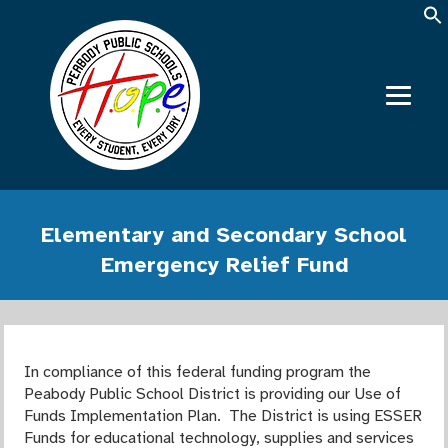
Elementary and Secondary School
Emergency Relief Fund
In compliance of this federal funding program the
Peabody Public School District is providing our Use of
Funds Implementation Plan. The District is using ESSER
Funds for educational technology, supplies and services