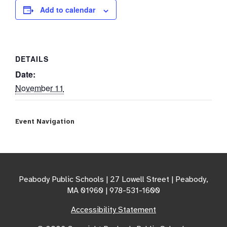
Add to calendar
DETAILS
Date:
November 11
Event Navigation
Peabody Public Schools | 27 Lowell Street | Peabody,
MA 01960 | 978-531-1600
Accessibility Statement