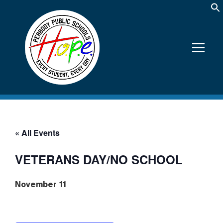
« All Events
VETERANS DAY/NO SCHOOL
November 11