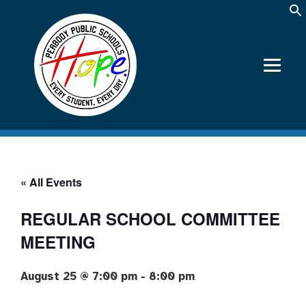
« All Events
REGULAR SCHOOL COMMITTEE
MEETING
August 25 @ 7:00 pm
-
8:00 pm