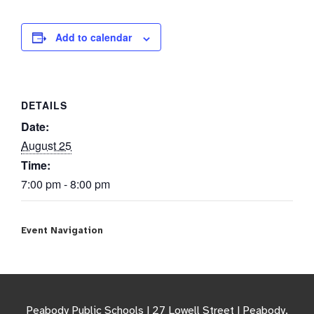
Add to calendar
DETAILS
Date:
August 25
Time:
7:00 pm - 8:00 pm
Event Navigation
Peabody Public Schools | 27 Lowell Street | Peabody,