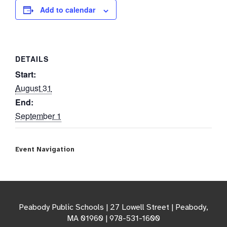
Add to calendar
DETAILS
Start:
August 31
End:
September 1
Event Navigation
Peabody Public Schools | 27 Lowell Street | Peabody,
MA 01960 | 978-531-1600