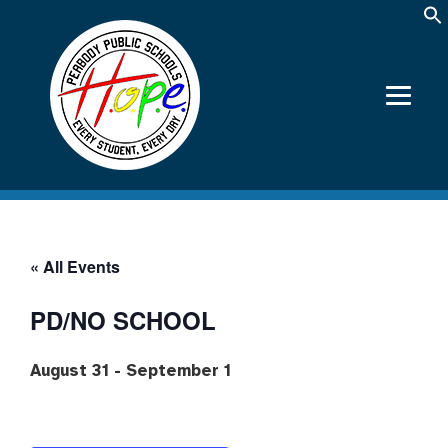
« All Events
PD/NO SCHOOL
August 31
-
September 1