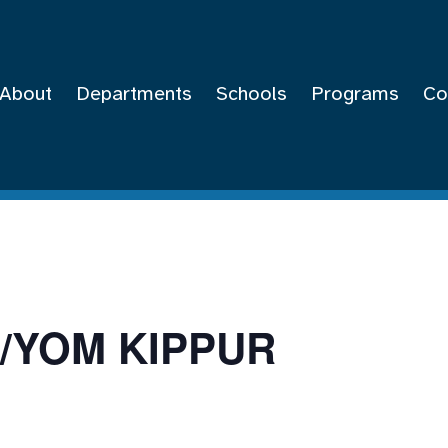
About
Departments
Schools
Programs
Co
/YOM KIPPUR