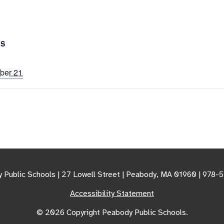
LS
ber 21
 Public Schools | 27 Lowell Street | Peabody, MA 01960 | 978-
Accessibility Statement
© 2026 Copyright Peabody Public Schools.