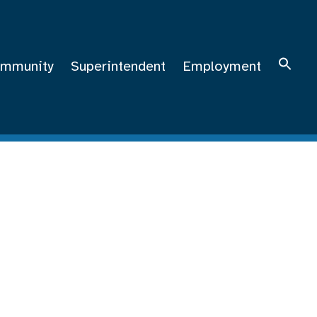
mmunity
Superintendent
Employment