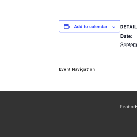
Add to calendar
DETAI
Date:
Septem
Event Navigation
Peabody