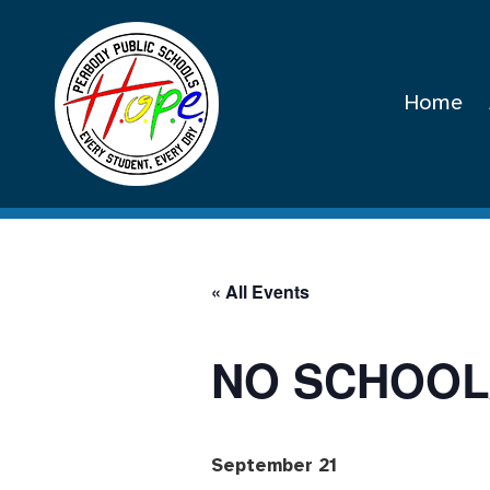
Home
« All Events
NO SCHOOL
September 21