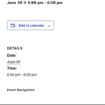
June 30 @ 6:00 pm
-
6:30 pm
Add to calendar
DETAILS
Date:
June 30
Time:
6:00 pm - 6:30 pm
Event Navigation