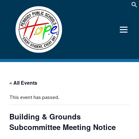
« All Events
This event has passed.
Building & Grounds
Subcommittee Meeting Notice