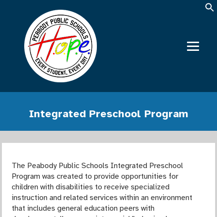
Integrated Preschool Program
The Peabody Public Schools Integrated Preschool
Program was created to provide opportunities for
children with disabilities to receive specialized
instruction and related services within an environment
that includes general education peers with