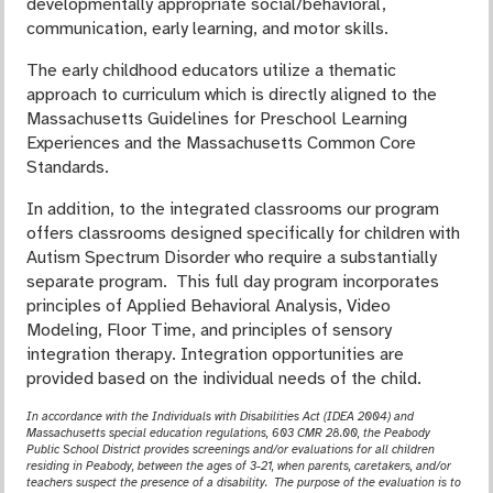
developmentally appropriate social/behavioral,
communication, early learning, and motor skills.
The early childhood educators utilize a thematic
approach to curriculum which is directly aligned to the
Massachusetts Guidelines for Preschool Learning
Experiences and the Massachusetts Common Core
Standards.
In addition, to the integrated classrooms our program
offers classrooms designed specifically for children with
Autism Spectrum Disorder who require a substantially
separate program. This full day program incorporates
principles of Applied Behavioral Analysis, Video
Modeling, Floor Time, and principles of sensory
integration therapy. Integration opportunities are
provided based on the individual needs of the child.
In accordance with the Individuals with Disabilities Act (IDEA 2004) and
Massachusetts special
education regulations, 603 CMR 28.00, the Peabody
Public School District provides screenings and/or evaluations for all children
residing in Peabody, between the ages of 3-21, when parents, caretakers, and/or
teachers suspect the presence of a disability. The purpose of the evaluation is to