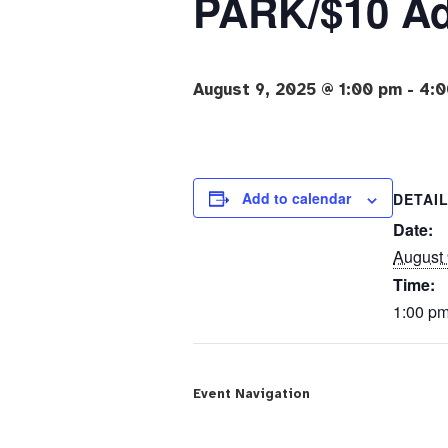
PARK/$10 A
August 9, 2025 @ 1:00 pm
-
4:0
Add to calendar
DETAI
Date:
August 
Time:
1:00 pm
Event Navigation