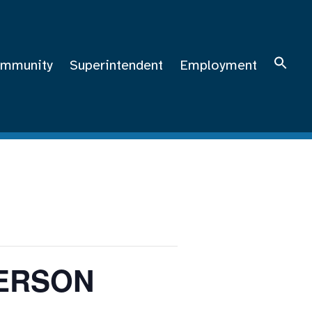
mmunity
Superintendent
Employment
MERSON