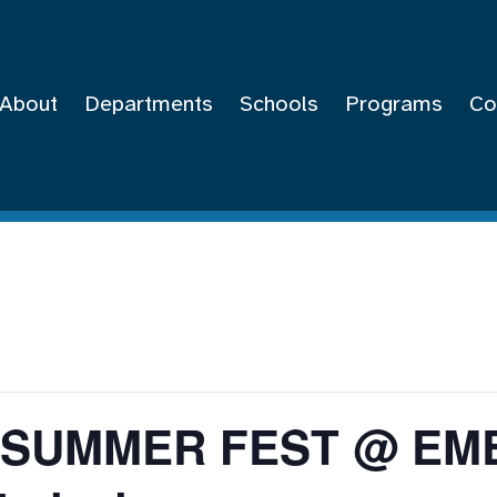
About
Departments
Schools
Programs
Co
Y SUMMER FEST @ E