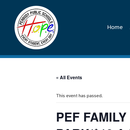
Home
« All Events
This event has passed.
PEF FAMIL