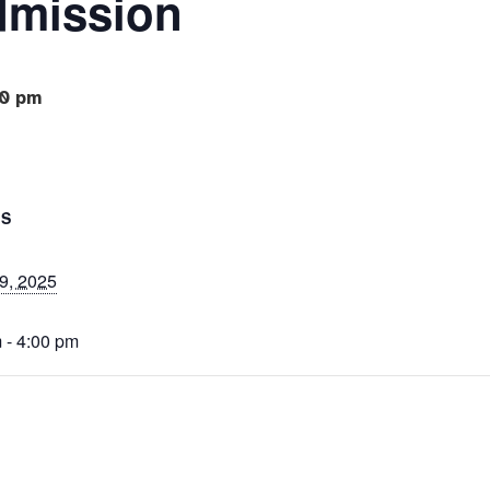
dmission
0 pm
LS
9, 2025
 - 4:00 pm